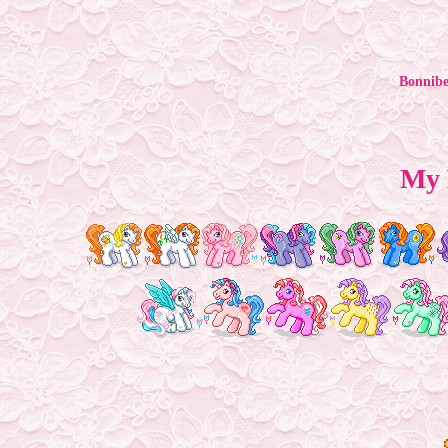
Bonnibe
My 